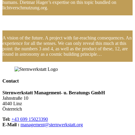
humans. Dietmar Hager’s expertise on this topic bundled on
lichtverschmutzung.org.
A vision of the future. A project with far-reaching consequences. An
experience for all the senses. We can only reveal this much at this
point: the numbers 3 and 4, as well as the product of these, 12, are
found in astronomy as a cosmic building principle…
Contact
Sternwerkstatt Management- u. Beratungs GmbH
Jahnstraße 10
4040 Linz
Österreich
Tel:
+43 699 15023390
E-Mail :
management@sternwerkstatt.org