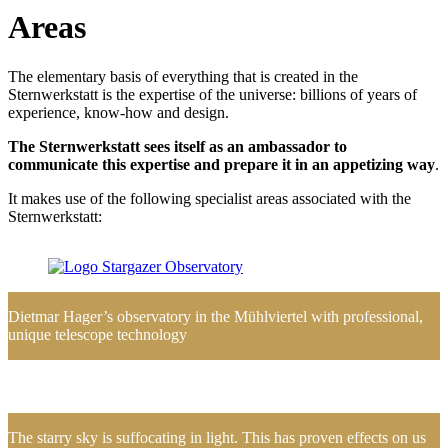
Areas
The elementary basis of everything that is created in the
Sternwerkstatt is the expertise of the universe: billions of years of
experience, know-how and design.
The Sternwerkstatt sees itself as an ambassador to
communicate this expertise and prepare it in an appetizing way
.
It makes use of the following specialist areas associated with the
Sternwerkstatt:
Dietmar Hager’s observatory in the Mühlviertel with professional,
unique telescope technology
The starry sky is suffocating in light. This has proven effects on us