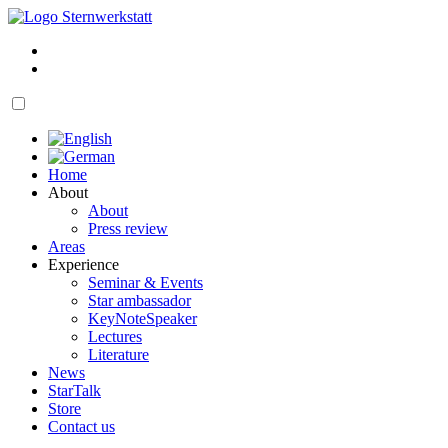
Skip
to
My
content
account
Cart
open
navigation
Home
About
About
Press review
Areas
Experience
Seminar & Events
Star ambassador
KeyNoteSpeaker
Lectures
Literature
News
StarTalk
Store
Contact us