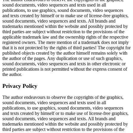
sound documents, video sequences and texts used in all
publications, to use graphics, sound documents, video sequences
and texts created by himself or to make use of license-free graphics,
sound documents, video sequences and texts. All brands and
trademarks mentioned within the website and possibly protected by
third parties are subject without restriction to the provisions of the
applicable trademark law and the ownership rights of the respective
registered owners. The mere mention of a trademark does not imply
that it is not protected by the rights of third parties! The copyright for
published objects created by the author himself remains solely with
the author of the pages. Any duplication or use of such graphics,
sound documents, video sequences and texts in other electronic or
printed publications is not permitted without the express consent of
the author.
Privacy Policy
The author endeavours to observe the copyrights of the graphics,
sound documents, video sequences and texts used in all
publications, to use graphics, sound documents, video sequences
and texts created by himself or to make use of license-free graphics,
sound documents, video sequences and texts. All brands and
trademarks mentioned within the website and possibly protected by
third parties are subject without restriction to the provisions of the