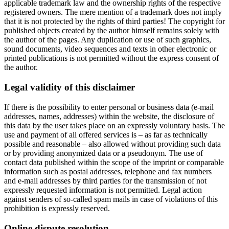
applicable trademark law and the ownership rights of the respective
registered owners. The mere mention of a trademark does not imply
that it is not protected by the rights of third parties! The copyright for
published objects created by the author himself remains solely with
the author of the pages. Any duplication or use of such graphics,
sound documents, video sequences and texts in other electronic or
printed publications is not permitted without the express consent of
the author.
Legal validity of this disclaimer
If there is the possibility to enter personal or business data (e-mail
addresses, names, addresses) within the website, the disclosure of
this data by the user takes place on an expressly voluntary basis. The
use and payment of all offered services is – as far as technically
possible and reasonable – also allowed without providing such data
or by providing anonymized data or a pseudonym. The use of
contact data published within the scope of the imprint or comparable
information such as postal addresses, telephone and fax numbers
and e-mail addresses by third parties for the transmission of not
expressly requested information is not permitted. Legal action
against senders of so-called spam mails in case of violations of this
prohibition is expressly reserved.
Online dispute resolution