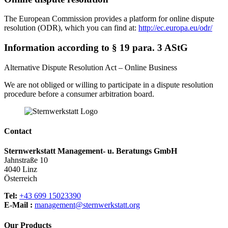
The European Commission provides a platform for online dispute
resolution (ODR), which you can find at:
http://ec.europa.eu/odr/
Information according to § 19 para. 3 AStG
Alternative Dispute Resolution Act – Online Business
We are not obliged or willing to participate in a dispute resolution
procedure before a consumer arbitration board.
Contact
Sternwerkstatt Management- u. Beratungs GmbH
Jahnstraße 10
4040 Linz
Österreich
Tel:
+43 699 15023390
E-Mail :
management@sternwerkstatt.org
Our Products