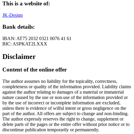
This is a website of:
JK-Design
Bank details:
IBAN: AT75 2032 0321 0076 41 61
BIC: ASPKAT2LXXX
Disclaimer
Content of the online offer
The author assumes no liability for the topicality, correctness,
completeness or quality of the information provided. Liability claims
against the author relating to damages of a material or immaterial
nature caused by the use or non-use of the information provided or
by the use of incorrect or incomplete information are excluded,
unless there is evidence of wilful intent or gross negligence on the
part of the author. All offers are subject to change and non-binding.
The author expressly reserves the right to change, supplement or
delete parts of the pages or the entire offer without prior notice or to
discontinue publication temporarily or permanently.