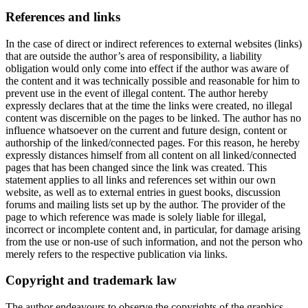
References and links
In the case of direct or indirect references to external websites (links)
that are outside the author’s area of responsibility, a liability
obligation would only come into effect if the author was aware of
the content and it was technically possible and reasonable for him to
prevent use in the event of illegal content. The author hereby
expressly declares that at the time the links were created, no illegal
content was discernible on the pages to be linked. The author has no
influence whatsoever on the current and future design, content or
authorship of the linked/connected pages. For this reason, he hereby
expressly distances himself from all content on all linked/connected
pages that has been changed since the link was created. This
statement applies to all links and references set within our own
website, as well as to external entries in guest books, discussion
forums and mailing lists set up by the author. The provider of the
page to which reference was made is solely liable for illegal,
incorrect or incomplete content and, in particular, for damage arising
from the use or non-use of such information, and not the person who
merely refers to the respective publication via links.
Copyright and trademark law
The author endeavours to observe the copyrights of the graphics,