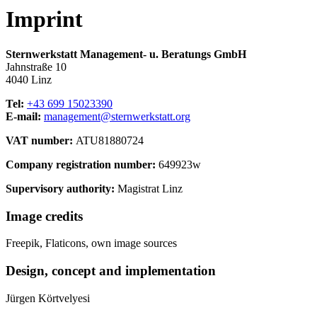
Imprint
Sternwerkstatt Management- u. Beratungs GmbH
Jahnstraße 10
4040 Linz
Tel:
+43 699 15023390
E-mail:
management@sternwerkstatt.org
VAT number:
ATU81880724
Company registration number:
649923w
Supervisory authority:
Magistrat Linz
Image credits
Freepik, Flaticons, own image sources
Design, concept and implementation
Jürgen Körtvelyesi