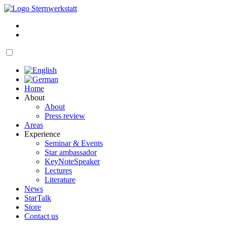
Skip
to
My
content
account
Cart
open
navigation
Home
About
About
Press review
Areas
Experience
Seminar & Events
Star ambassador
KeyNoteSpeaker
Lectures
Literature
News
StarTalk
Store
Contact us