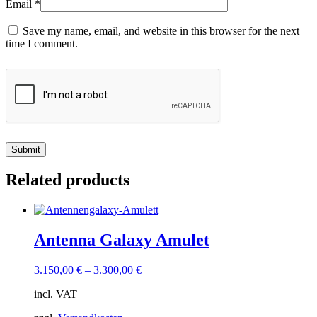
Email
*
Save my name, email, and website in this browser for the next
time I comment.
Related products
Antenna Galaxy Amulet
3.150,00
€
–
3.300,00
€
incl. VAT