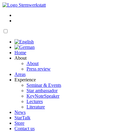
Skip
to
My
content
account
Cart
open
navigation
Home
About
About
Press review
Areas
Experience
Seminar & Events
Star ambassador
KeyNoteSpeaker
Lectures
Literature
News
StarTalk
Store
Contact us