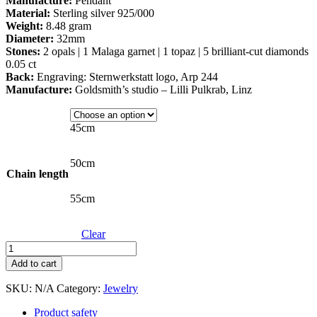
Manufacture:
Pendant
Material:
Sterling silver 925/000
Weight:
8.48 gram
Diameter:
32mm
Stones:
2 opals | 1 Malaga garnet | 1 topaz | 5 brilliant-cut diamonds
0.05 ct
Back:
Engraving: Sternwerkstatt logo, Arp 244
Manufacture:
Goldsmith’s studio – Lilli Pulkrab, Linz
45cm
50cm
Chain length
55cm
Clear
Antenna
Galaxy
Add to cart
amulet
in
SKU:
N/A
Category:
Jewelry
silver
quantity
Product safety