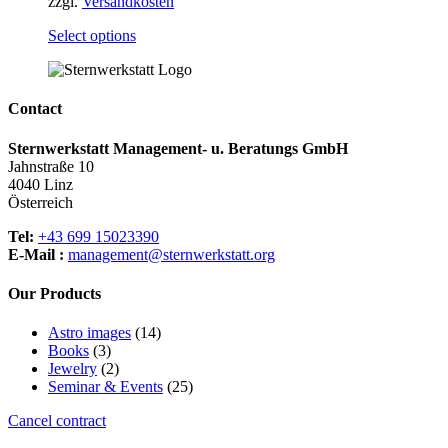
zzgl.
Versandkosten
This
Select options
product
has
multiple
variants.
Contact
The
options
Sternwerkstatt Management- u. Beratungs GmbH
may
Jahnstraße 10
be
4040 Linz
chosen
Österreich
on
the
Tel:
+43 699 15023390
product
E-Mail :
management@sternwerkstatt.org
page
Our Products
14
Astro images
14
3
products
Books
3
products
2
Jewelry
2
products
25
Seminar & Events
25
products
Cancel contract