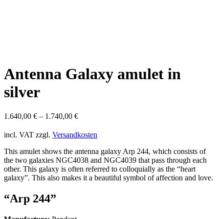
Antenna Galaxy amulet in
silver
1.640,00
€
–
1.740,00
€
incl. VAT
zzgl.
Versandkosten
This amulet shows the antenna galaxy Arp 244, which consists of
the two galaxies NGC4038 and NGC4039 that pass through each
other. This galaxy is often referred to colloquially as the “heart
galaxy”. This also makes it a beautiful symbol of affection and love.
“Arp 244”