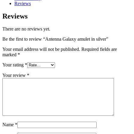
Reviews
Reviews
There are no reviews yet.
Be the first to review “Antenna Galaxy amulet in silver”
Your email address will not be published.
Required fields are
marked
*
Your rating
*
Your review
*
Name
*