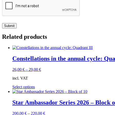
Related products
Constellations in the annual cycle: Qua
26,00
€
–
29,00
€
incl. VAT
This
Select options
product
has
multiple
Star Ambassador Series 2026 – Block o
variants.
The
200,00
€
–
220,00
€
options