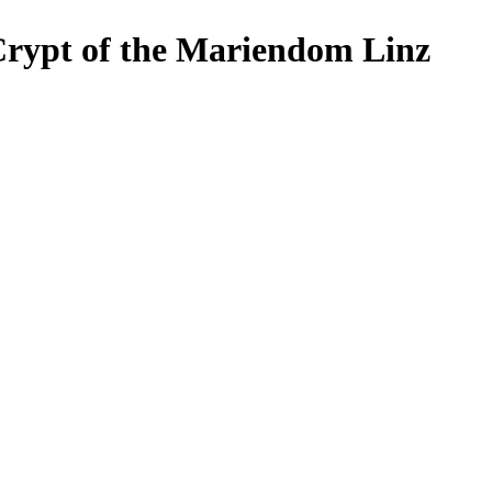
ypt of the Mariendom Linz