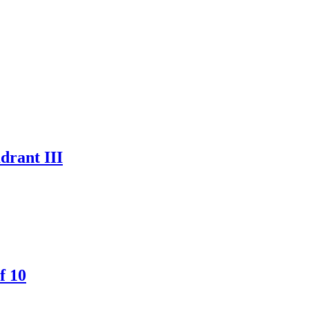
drant III
f 10