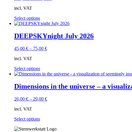
may
incl. VAT
be
chosen
This
Select options
on
product
the
has
product
multiple
DEEPSKYnight July 2026
page
variants.
The
45,00
€
–
75,00
€
options
may
incl. VAT
be
chosen
This
Select options
on
product
the
has
product
multiple
Dimensions in the universe – a visuali
page
variants.
The
26,00
€
–
29,00
€
options
may
incl. VAT
be
chosen
This
Select options
on
product
the
has
product