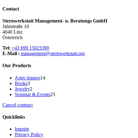
multiple
page
variants.
Contact
The
options
Sternwerkstatt Management- u. Beratungs GmbH
may
Jahnstraße 10
be
4040 Linz
chosen
Österreich
on
the
Tel:
+43 699 15023390
product
E-Mail :
management@sternwerkstatt.org
page
Our Products
14
Astro images
14
3
products
Books
3
products
2
Jewelry
2
products
25
Seminar & Events
25
products
Cancel contract
Quicklinks
Imprint
Privacy Policy