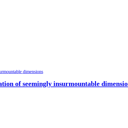
zation of seemingly insurmountable dimensi