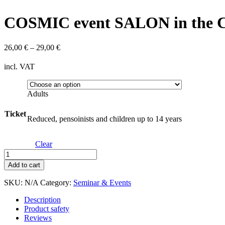
COSMIC event SALON in the Cr
26,00
€
–
29,00
€
incl. VAT
Adults
Ticket
Reduced, pensoinists and children up to 14 years
Clear
COSMIC
event
Add to cart
SALON
in
SKU:
N/A
Category:
Seminar & Events
the
Crypt
Description
of
Product safety
the
Reviews