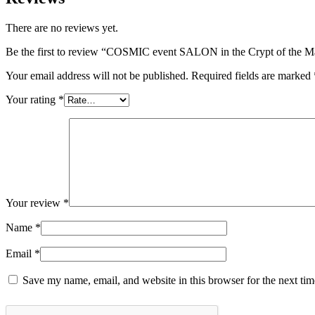
There are no reviews yet.
Be the first to review “COSMIC event SALON in the Crypt of the 
Your email address will not be published.
Required fields are marked
Your rating
*
Your review
*
Name
*
Email
*
Save my name, email, and website in this browser for the next ti