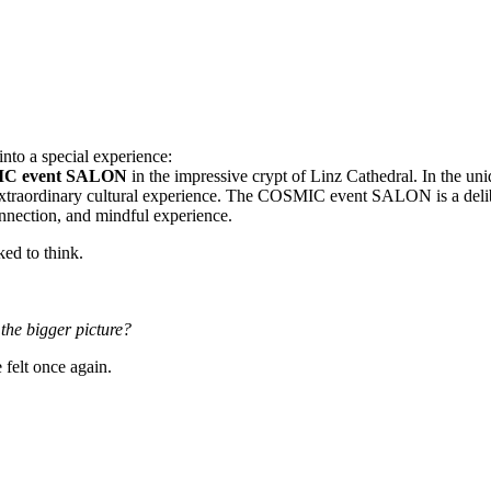
nto a special experience:
C event SALON
in the impressive crypt of Linz Cathedral. In the uni
xtraordinary cultural experience. The COSMIC event SALON is a delibe
connection, and mindful experience.
ed to think.
he bigger picture?
elt once again.