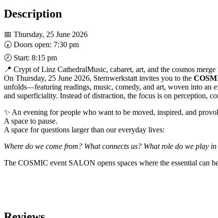
Mariendom
Linz
Description
quantity
📅 Thursday, 25 June 2026
🕢 Doors open: 7:30 pm
🕗 Start: 8:15 pm
📍 Crypt of Linz CathedralMusic, cabaret, art, and the cosmos merge i
On Thursday, 25 June 2026, Sternwerkstatt invites you to the
COSMI
unfolds—featuring readings, music, comedy, and art, woven into an e
and superficiality. Instead of distraction, the focus is on perception, 
✨ An evening for people who want to be moved, inspired, and provok
A space to pause.
A space for questions larger than our everyday lives:
Where do we come from? What connects us? What role do we play in t
The COSMIC event SALON opens spaces where the essential can be f
Reviews