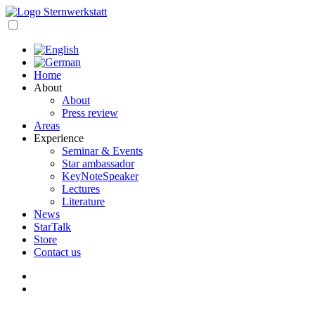
Skip
to
open
content
navigation
Home
About
About
Press review
Areas
Experience
Seminar & Events
Star ambassador
KeyNoteSpeaker
Lectures
Literature
News
StarTalk
Store
Contact us
My
account
Cart