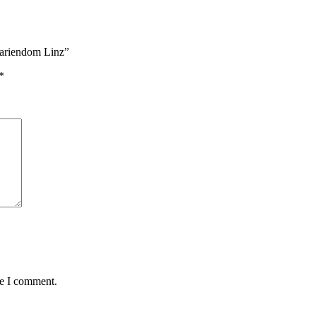
Mariendom Linz”
*
me I comment.