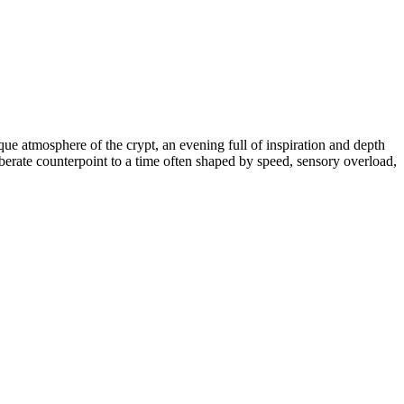
que atmosphere of the crypt, an evening full of inspiration and depth
rate counterpoint to a time often shaped by speed, sensory overload,