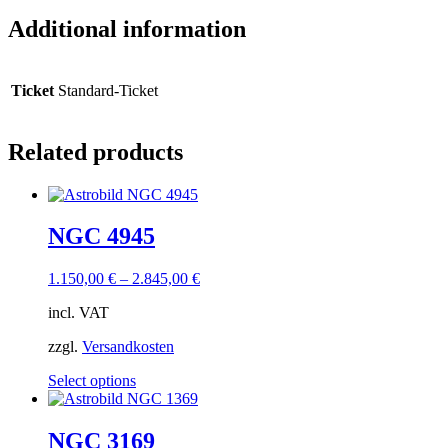
Additional information
Ticket
Standard-Ticket
Related products
NGC 4945
1.150,00
€
–
2.845,00
€
incl. VAT
zzgl.
Versandkosten
This
Select options
product
has
multiple
NGC 3169