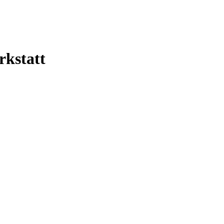
rkstatt