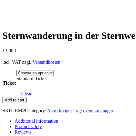
Sternwanderung in der Sternwe
13,00
€
incl. VAT
zzgl.
Versandkosten
Standard-Ticket
Ticket
Clear
Sternwanderung
Add to cart
in
der
SKU:
EM-8
Category:
Astro images
Tag:
events-manager
Sternwerkstatt
quantity
Additional information
Product safety
Reviews