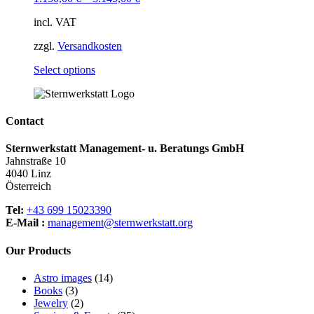
options
may
incl. VAT
be
chosen
zzgl.
Versandkosten
on
the
This
Select options
product
product
page
has
multiple
variants.
Contact
The
options
Sternwerkstatt Management- u. Beratungs GmbH
may
Jahnstraße 10
be
4040 Linz
chosen
Österreich
on
the
Tel:
+43 699 15023390
product
E-Mail :
management@sternwerkstatt.org
page
Our Products
14
Astro images
14
3
products
Books
3
products
2
Jewelry
2