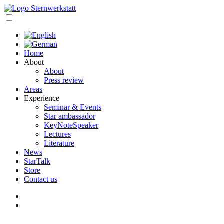
Skip
to
open
content
navigation
Home
About
About
Press review
Areas
Experience
Seminar & Events
Star ambassador
KeyNoteSpeaker
Lectures
Literature
News
StarTalk
Store
Contact us
My
account
Cart