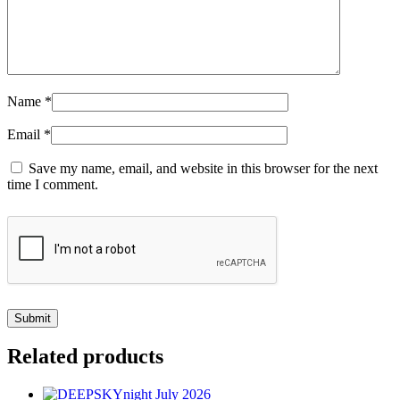
Name
*
Email
*
Save my name, email, and website in this browser for the next
time I comment.
Related products