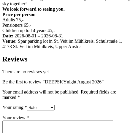
sky together!
We look forward to seeing you.
Price per person
Adults 75,-
Pensioners 65,-
Children up to 14 years 45,-
Date:
2026-08-01 – 2026-08-31
Venue:
Spar parking lot in St. Veit im Mühlkreis, Schulstraße 1,
4173 St. Veit im Mühlkreis, Upper Austria
Reviews
There are no reviews yet.
Be the first to review “DEEPSKYnight August 2026”
Your email address will not be published.
Required fields are
marked
*
Your rating
*
Your review
*