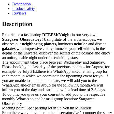
Description
Product safety
Reviews
Description
Experience a fascinating
DEEPSKYnight
in our very own
Stargazer Observatory!
Using state-of-the-art telescopes, we
observe our
neighboring planets,
luminous
nebulae
and distant
galaxies
with impressive clarity. Immerse yourself with us in the
depths of the universe, discover the secrets of the cosmos and enjoy
an unforgettable night under the twinkling stars.
The appointment takes place between Wednesday and Saturday.
Please book by the last day of the previous month – for August, for
example, by July 31st.there is a WhatsApp and/or email group for
each month in which we coordinate the upcoming event for you.if
you are unable to attend on the date, we will add you to the
WhatsApp and/or email group for the following month.we will
inform you of the day and start time with a lead time of 2-3 days.
To do this, you give us your consent to add you to the respective
monthly WhatsApp and/or mail group.location: Stargazer
Observatory
Meeting point: Spar parking lot in St. Veit im Mühlkreis
From there we go together to the observatoryLet’s conquer the starry