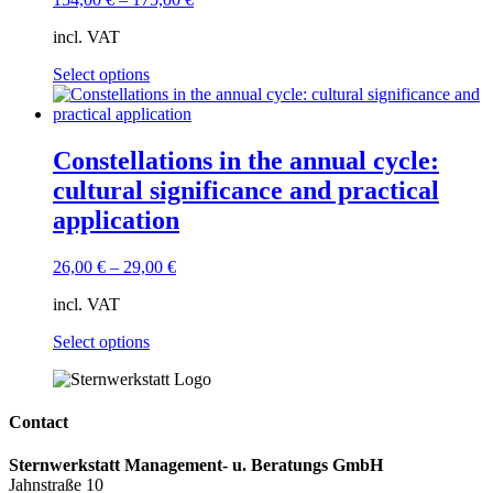
be
chosen
incl. VAT
on
This
the
Select options
product
product
has
page
multiple
variants.
Constellations in the annual cycle:
The
cultural significance and practical
options
may
application
be
chosen
26,00
€
–
29,00
€
on
the
incl. VAT
product
page
This
Select options
product
has
multiple
variants.
Contact
The
options
Sternwerkstatt Management- u. Beratungs GmbH
may
Jahnstraße 10