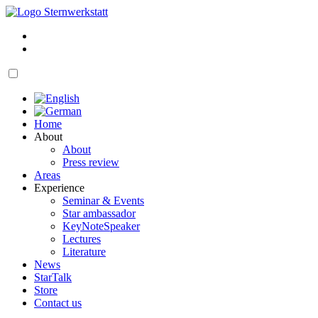
Skip
to
My
content
account
Cart
open
navigation
Home
About
About
Press review
Areas
Experience
Seminar & Events
Star ambassador
KeyNoteSpeaker
Lectures
Literature
News
StarTalk
Store
Contact us