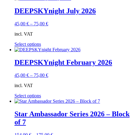
DEEPSKYnight July 2026
45,00
€
–
75,00
€
incl. VAT
This
Select options
product
has
multiple
DEEPSKYnight February 2026
variants.
The
45,00
€
–
75,00
€
options
may
incl. VAT
be
chosen
This
Select options
on
product
the
has
product
multiple
Star Ambassador Series 2026 – Block
page
variants.
of 7
The
options
may
154,00
€
–
175,00
€