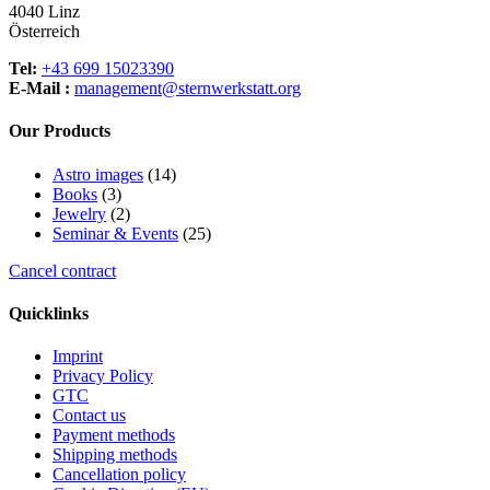
be
4040 Linz
chosen
Österreich
on
the
Tel:
+43 699 15023390
product
E-Mail :
management@sternwerkstatt.org
page
Our Products
14
Astro images
14
3
products
Books
3
products
2
Jewelry
2
products
25
Seminar & Events
25
products
Cancel contract
Quicklinks
Imprint
Privacy Policy
GTC
Contact us
Payment methods
Shipping methods
Cancellation policy