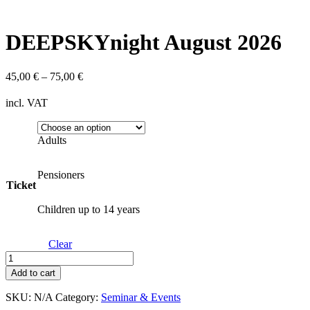
DEEPSKYnight August 2026
45,00
€
–
75,00
€
incl. VAT
Adults
Pensioners
Ticket
Children up to 14 years
Clear
DEEPSKYnight
August
Add to cart
2026
quantity
SKU:
N/A
Category:
Seminar & Events